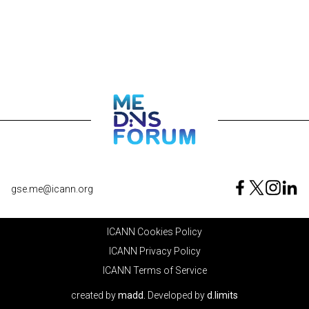
gse.me@icann.org
ICANN Cookies Policy
ICANN Privacy Policy
ICANN Terms of Service
created by
madd.
Developed by
d.limits