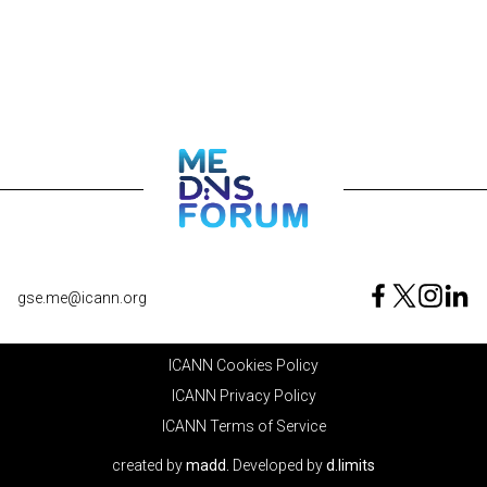
gse.me@icann.org
ICANN Cookies Policy
ICANN Privacy Policy
ICANN Terms of Service
created by
madd.
Developed by
d.limits