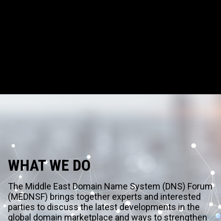
WHAT WE DO
The Middle East Domain Name System (DNS) Forum
(MEDNSF) brings together experts and interested
parties to discuss the latest developments in the
global domain marketplace and ways to strengthen