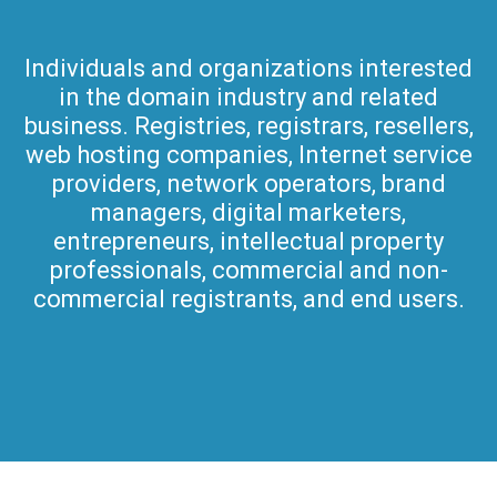
Individuals and organizations interested
in the domain industry and related
business. Registries, registrars, resellers,
web hosting companies, Internet service
providers, network operators, brand
managers, digital marketers,
entrepreneurs, intellectual property
professionals, commercial and non-
commercial registrants, and end users.