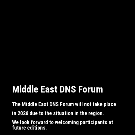
Middle East DNS Forum
Middle East DNS Forum
Middle East DNS Forum
The Middle East DNS Forum will not take place
The Middle East DNS Forum will not take place
The Middle East DNS Forum will not take place
in 2026
in 2026
in 2026
due to the situation in the region.
due to the situation in the region.
due to the situation in the region.
We look forward to welcoming participants at
We look forward to welcoming participants at
We look forward to welcoming participants at
future editions.
future editions.
future editions.