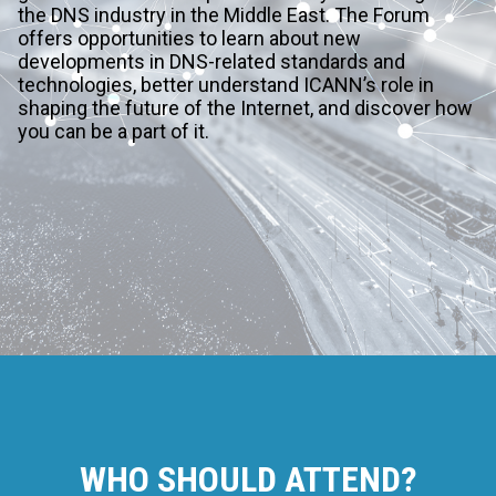
the DNS industry in the Middle East. The Forum
offers opportunities to learn about new
developments in DNS-related standards and
technologies, better understand ICANN’s role in
shaping the future of the Internet, and discover how
you can be a part of it.
WHO SHOULD ATTEND?