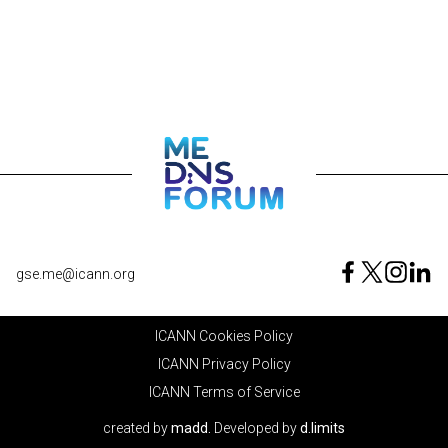
gse.me@icann.org
ICANN Cookies Policy
ICANN Privacy Policy
ICANN Terms of Service
created by
madd.
Developed by
d.limits